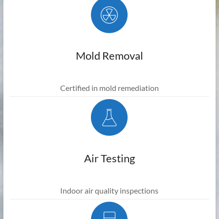
Mold Removal
Certified in mold remediation
Air Testing
Indoor air quality inspections