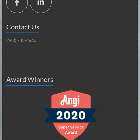
Contact Us
(440) 748-4660
Award Winners