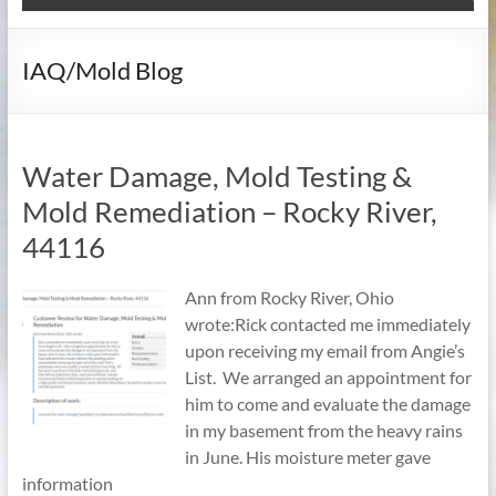
IAQ/Mold Blog
Water Damage, Mold Testing &
Mold Remediation – Rocky River,
44116
Ann from Rocky River, Ohio
wrote:Rick contacted me immediately
upon receiving my email from Angie’s
List. We arranged an appointment for
him to come and evaluate the damage
in my basement from the heavy rains
in June. His moisture meter gave
information