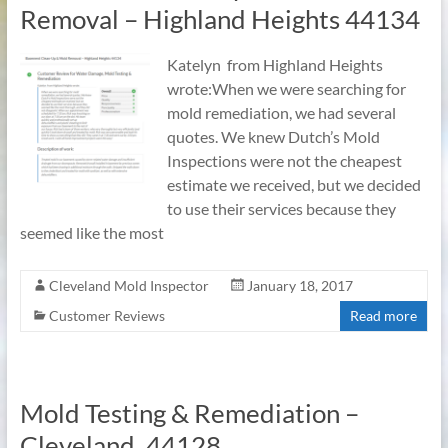
Removal – Highland Heights 44134
Katelyn from Highland Heights
wrote:When we were searching for
mold remediation, we had several
quotes. We knew Dutch’s Mold
Inspections were not the cheapest
estimate we received, but we decided
to use their services because they
seemed like the most
Cleveland Mold Inspector
January 18, 2017
Customer Reviews
Read more
Mold Testing & Remediation –
Cleveland, 44128