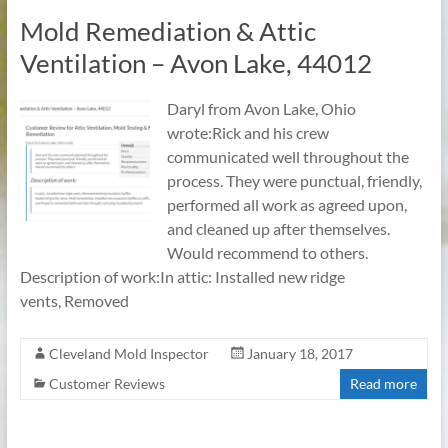
Mold Remediation & Attic
Ventilation – Avon Lake, 44012
Daryl from Avon Lake, Ohio
wrote:Rick and his crew
communicated well throughout the
process. They were punctual, friendly,
performed all work as agreed upon,
and cleaned up after themselves.
Would recommend to others.
Description of work:In attic: Installed new ridge
vents, Removed
Cleveland Mold Inspector
January 18, 2017
Customer Reviews
Read more