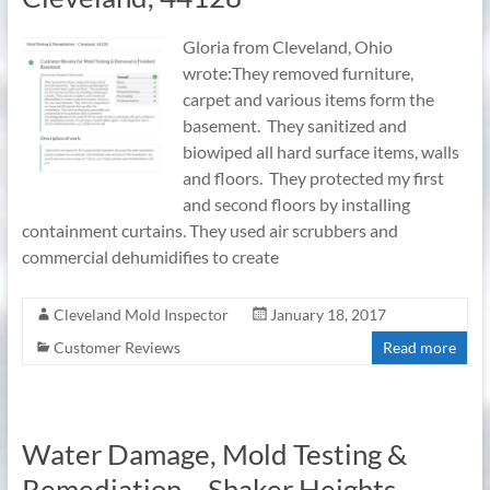
Gloria from Cleveland, Ohio
wrote:They removed furniture,
carpet and various items form the
basement. They sanitized and
biowiped all hard surface items, walls
and floors. They protected my first
and second floors by installing
containment curtains. They used air scrubbers and
commercial dehumidifies to create
Cleveland Mold Inspector
January 18, 2017
Customer Reviews
Read more
Water Damage, Mold Testing &
Remediation – Shaker Heights,