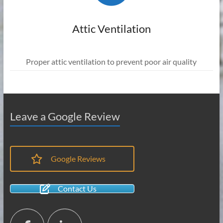
Attic Ventilation
Proper attic ventilation to prevent poor air quality
Leave a Google Review
Google Reviews
Contact Us