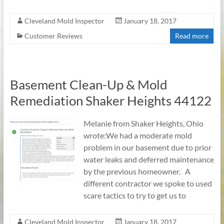
Cleveland Mold Inspector
January 18, 2017
Customer Reviews
Read more
Basement Clean-Up & Mold
Remediation Shaker Heights 44122
Melanie from Shaker Heights, Ohio
wrote:We had a moderate mold
problem in our basement due to prior
water leaks and deferred maintenance
by the previous homeowner. A
different contractor we spoke to used
scare tactics to try to get us to
Cleveland Mold Inspector
January 18, 2017