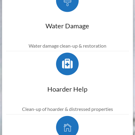
Water Damage
Water damage clean-up & restoration
Hoarder Help
Clean-up of hoarder & distressed properties