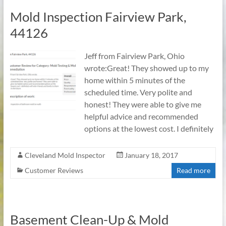
Mold Inspection Fairview Park,
44126
Jeff from Fairview Park, Ohio
wrote:Great! They showed up to my
home within 5 minutes of the
scheduled time. Very polite and
honest! They were able to give me
helpful advice and recommended
options at the lowest cost. I definitely
Cleveland Mold Inspector
January 18, 2017
Customer Reviews
Read more
Basement Clean-Up & Mold