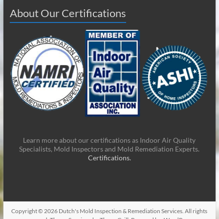
About Our Certifications
Learn more about our certifications as Indoor Air Quality
Specialists, Mold Inspectors and Mold Remediation Experts.
Certifications.
Copyright © 2026
Dutch's Mold Inspection & Remediation Services
. All rights