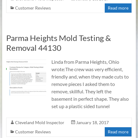
Customer Reviews
Read more
Parma Heights Mold Testing &
Removal 44130
Linda from Parma Heights, Ohio
wrote:The crew was very efficient,
friendly and, when they made cuts to
remove pieces I asked them to
remove, skillful. They left the
basement in perfect shape. They also
set up a plastic sided tunnel
Cleveland Mold Inspector
January 18, 2017
Customer Reviews
Read more