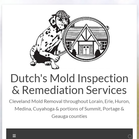
Skip
to
content
Dutch's Mold Inspection
& Remediation Services
Cleveland Mold Removal throughout Lorain, Erie, Huron,
Medina, Cuyahoga & portions of Summit, Portage &
Geauga counties
Menu