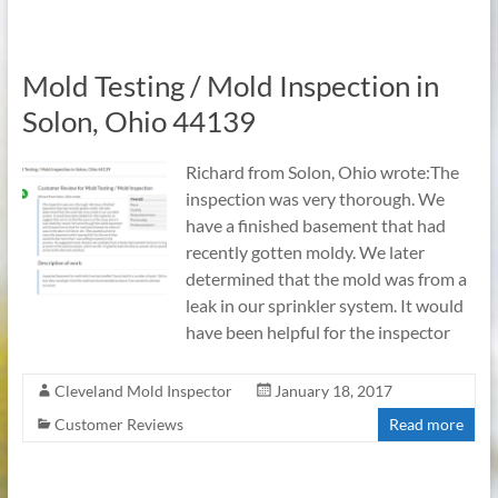
Mold Testing / Mold Inspection in
Solon, Ohio 44139
Richard from Solon, Ohio wrote:The
inspection was very thorough. We
have a finished basement that had
recently gotten moldy. We later
determined that the mold was from a
leak in our sprinkler system. It would
have been helpful for the inspector
Cleveland Mold Inspector
January 18, 2017
Customer Reviews
Read more