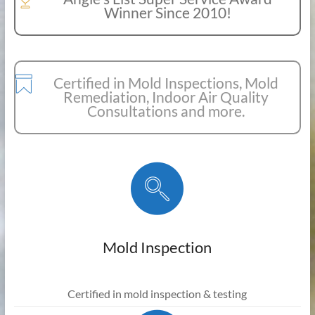
Winner Since 2010!
Certified in Mold Inspections, Mold
Remediation, Indoor Air Quality
Consultations and more.
Mold Inspection
Certified in mold inspection & testing