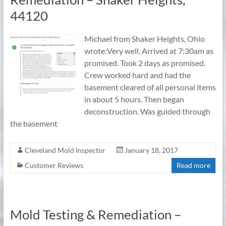
44120
Michael from Shaker Heights, Ohio
wrote:Very well. Arrived at 7:30am as
promised. Took 2 days as promised.
Crew worked hard and had the
basement cleared of all personal items
in about 5 hours. Then began
deconstruction. Was guided through
the basement
Cleveland Mold Inspector
January 18, 2017
Customer Reviews
Read more
Mold Testing & Remediation –