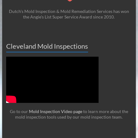
Dutch's Mold Inspection & Mold Remediation Services has won
the Angie's List Super Service Award since 2010.
Cleveland Mold Inspections
Go to our
Mold Inspection Video page
to learn more about the
mold inspection tools used by our mold inspection team.