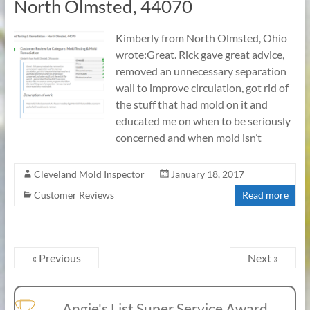
North Olmsted, 44070
Kimberly from North Olmsted, Ohio
wrote:Great. Rick gave great advice,
removed an unnecessary separation
wall to improve circulation, got rid of
the stuff that had mold on it and
educated me on when to be seriously
concerned and when mold isn’t
Cleveland Mold Inspector
January 18, 2017
Customer Reviews
Read more
« Previous
Next »
Angie's List Super Service Award