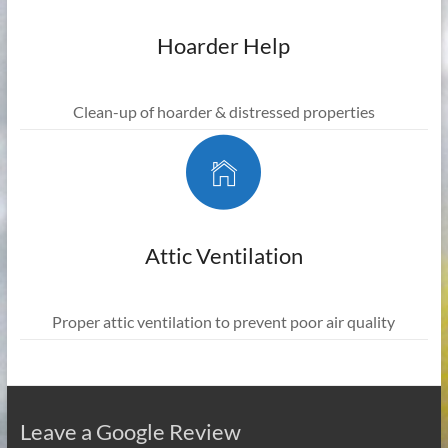
Hoarder Help
Clean-up of hoarder & distressed properties
Attic Ventilation
Proper attic ventilation to prevent poor air quality
Leave a Google Review