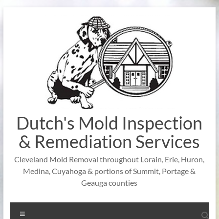
Skip
to
content
Dutch's Mold Inspection
& Remediation Services
Cleveland Mold Removal throughout Lorain, Erie, Huron,
Medina, Cuyahoga & portions of Summit, Portage &
Geauga counties
Menu