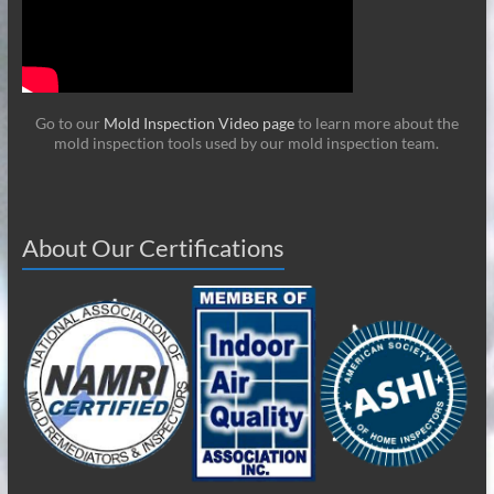
Go to our
Mold Inspection Video page
to learn more about the
mold inspection tools used by our mold inspection team.
About Our Certifications