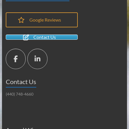
Google Reviews
Contact Us
Contact Us
(440) 748-4660