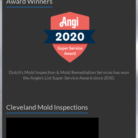
Award Winners
Dutch's Mold Inspection & Mold Remediation Services has won
the Angie's List Super Service Award since 2010.
Cleveland Mold Inspections