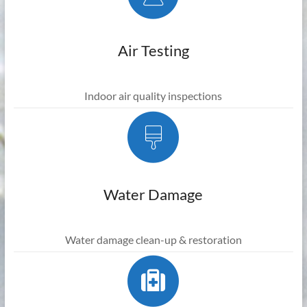
Air Testing
Indoor air quality inspections
Water Damage
Water damage clean-up & restoration