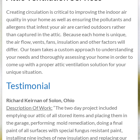
Creating circulation is critical to improving the indoor air
quality in your home as well as ensuring the pollutants and
allergens that infest your air are carried outdoors rather
than captured in the attic. Because each home is unique,
the air flow, vents, fans, insulation and other factors will
differ. Our team takes a custom approach to understanding
your needs and thoroughly assessing your home in order to
come up with a proper attic ventilation solution for your
unique situation.
Testimonial
Richard Keirnan of Solon, Ohio
Description Of Work:
“The two day project included
emptying our attic of all stored items and placing them in
the garage, performing mold remediation, doing a final
paint of all surfaces with special fungus resistant paint,
installing nine inches of new insulation and replacing our