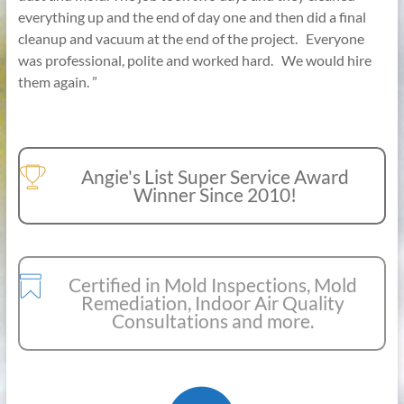
everything up and the end of day one and then did a final
cleanup and vacuum at the end of the project. Everyone
was professional, polite and worked hard. We would hire
them again. ”
Angie's List Super Service Award
Winner Since 2010!
Certified in Mold Inspections, Mold
Remediation, Indoor Air Quality
Consultations and more.