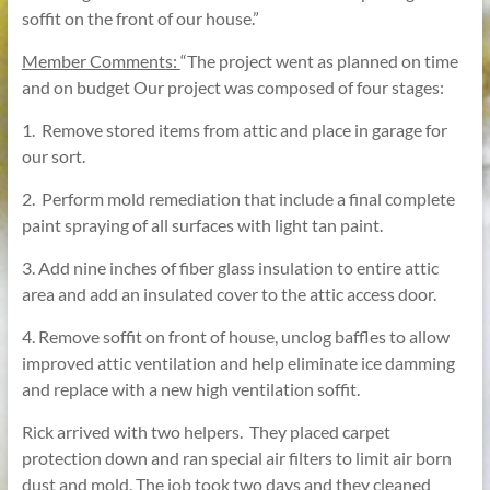
soffit on the front of our house.”
Member Comments:
“The project went as planned on time
and on budget Our project was composed of four stages:
1. Remove stored items from attic and place in garage for
our sort.
2. Perform mold remediation that include a final complete
paint spraying of all surfaces with light tan paint.
3. Add nine inches of fiber glass insulation to entire attic
area and add an insulated cover to the attic access door.
4. Remove soffit on front of house, unclog baffles to allow
improved attic ventilation and help eliminate ice damming
and replace with a new high ventilation soffit.
Rick arrived with two helpers. They placed carpet
protection down and ran special air filters to limit air born
dust and mold. The job took two days and they cleaned