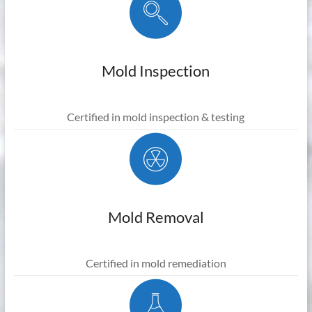
Mold Inspection
Certified in mold inspection & testing
Mold Removal
Certified in mold remediation