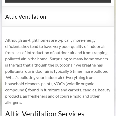
Attic Ventilation
Although air-tight homes are typically more energy
efficient, they tend to have very poor quality of indoor air
from lack of introduction of outdoor air and from trapping
polluted air in the home. Surprising to many home owners
is the fact that although the outdoor air we breathe has
pollutants, our indoor air is typically 5 times more polluted.
What’s polluting your indoor air? Everything from
household cleaners, paints, VOCs (volatile organic
compounds) found in furniture and carpets, candles, beauty
products, air fresheners and of course mold and other
allergens.
Attic Ventilation Services