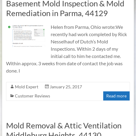
Basement Mold Inspection & Mold
Remediation in Parma, 44129
Helen from Parma, Ohio wrote:We
recently had work completed by Rick
Nesselhauf of Dutch’s Mold
Inspections. Within 2 days of my
initial call to him he contacted me.
Within approx. 3 weeks from date of contact the job was
done. I
Mold Expert
January 25, 2017
Customer Reviews
Read more
Mold Removal & Attic Ventilation
Middleburg Heights, 44130