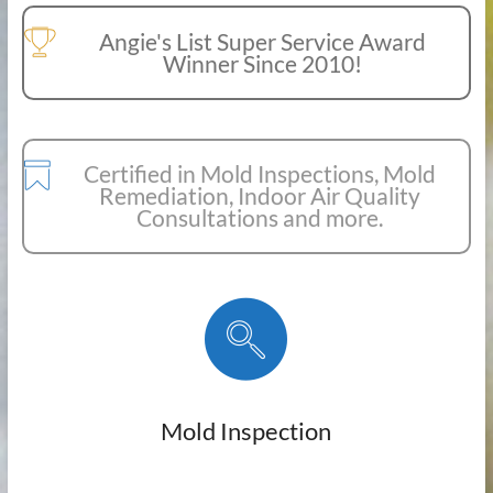
Angie's List Super Service Award
Winner Since 2010!
Certified in Mold Inspections, Mold
Remediation, Indoor Air Quality
Consultations and more.
Mold Inspection