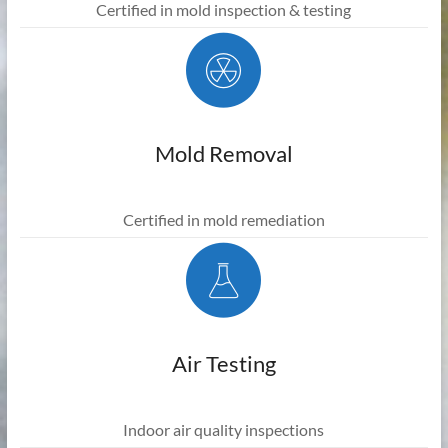
Certified in mold inspection & testing
Mold Removal
Certified in mold remediation
Air Testing
Indoor air quality inspections