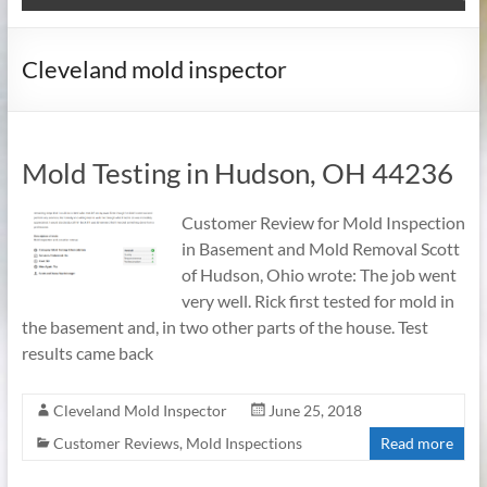
Cleveland mold inspector
Mold Testing in Hudson, OH 44236
Customer Review for Mold Inspection
in Basement and Mold Removal Scott
of Hudson, Ohio wrote: The job went
very well. Rick first tested for mold in
the basement and, in two other parts of the house. Test
results came back
Cleveland Mold Inspector
June 25, 2018
Customer Reviews
,
Mold Inspections
Read more