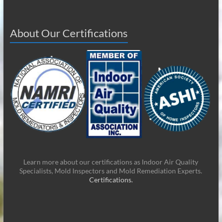
About Our Certifications
Learn more about our certifications as Indoor Air Quality
Specialists, Mold Inspectors and Mold Remediation Experts.
Certifications.