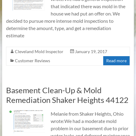
that indicated there was mold in the
house we had put an offer on. We
decided to pursue more intense mold inspections to
determine the amount, type, and get a remediation
estimate
Cleveland Mold Inspector
January 19, 2017
Customer Reviews
Read more
Basement Clean-Up & Mold
Remediation Shaker Heights 44122
Melanie from Shaker Heights, Ohio
wrote:We had a moderate mold
problem in our basement due to prior
water leaks and deferred maintenance