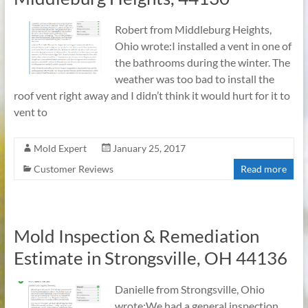
Robert from Middleburg Heights,
Ohio wrote:I installed a vent in one of
the bathrooms during the winter. The
weather was too bad to install the
roof vent right away and I didn’t think it would hurt for it to
vent to
Mold Expert
January 25, 2017
Customer Reviews
Read more
Mold Inspection & Remediation
Estimate in Strongsville, OH 44136
Danielle from Strongsville, Ohio
wrote:We had a general inspection