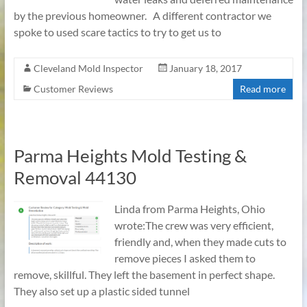
by the previous homeowner. A different contractor we
spoke to used scare tactics to try to get us to
Cleveland Mold Inspector
January 18, 2017
Customer Reviews
Read more
Parma Heights Mold Testing &
Removal 44130
Linda from Parma Heights, Ohio
wrote:The crew was very efficient,
friendly and, when they made cuts to
remove pieces I asked them to
remove, skillful. They left the basement in perfect shape.
They also set up a plastic sided tunnel