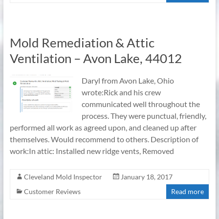
Mold Remediation & Attic
Ventilation – Avon Lake, 44012
Daryl from Avon Lake, Ohio
wrote:Rick and his crew
communicated well throughout the
process. They were punctual, friendly,
performed all work as agreed upon, and cleaned up after
themselves. Would recommend to others. Description of
work:In attic: Installed new ridge vents, Removed
Cleveland Mold Inspector
January 18, 2017
Customer Reviews
Read more