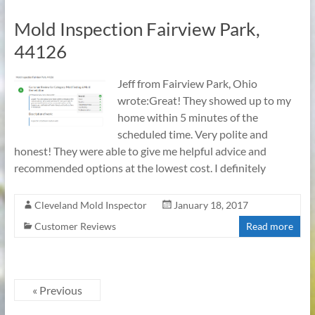
Mold Inspection Fairview Park,
44126
Jeff from Fairview Park, Ohio
wrote:Great! They showed up to my
home within 5 minutes of the
scheduled time. Very polite and
honest! They were able to give me helpful advice and
recommended options at the lowest cost. I definitely
Cleveland Mold Inspector
January 18, 2017
Customer Reviews
Read more
« Previous