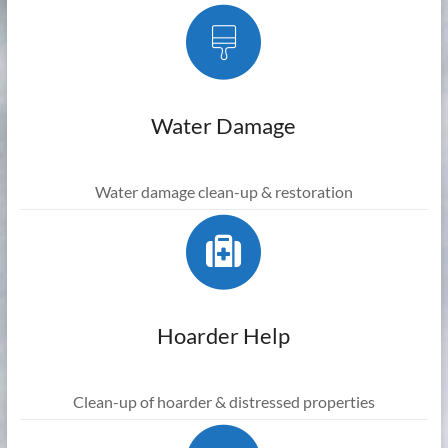
Water Damage
Water damage clean-up & restoration
Hoarder Help
Clean-up of hoarder & distressed properties