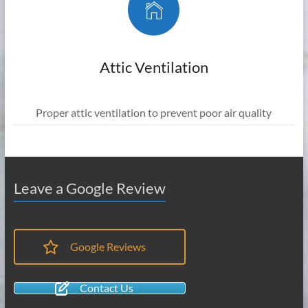
Attic Ventilation
Proper attic ventilation to prevent poor air quality
Leave a Google Review
Google Reviews
Contact Us