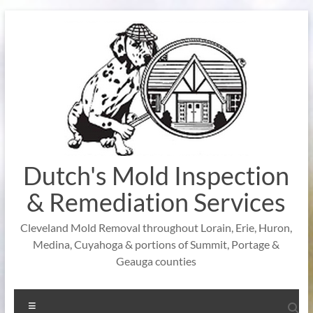
Skip
to
content
Dutch's Mold Inspection
& Remediation Services
Cleveland Mold Removal throughout Lorain, Erie, Huron,
Medina, Cuyahoga & portions of Summit, Portage &
Geauga counties
Menu