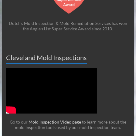
Dutch's Mold Inspection & Mold Remediation Services has won
the Angie's List Super Service Award since 2010.
Cleveland Mold Inspections
Go to our
Mold Inspection Video page
to learn more about the
mold inspection tools used by our mold inspection team.