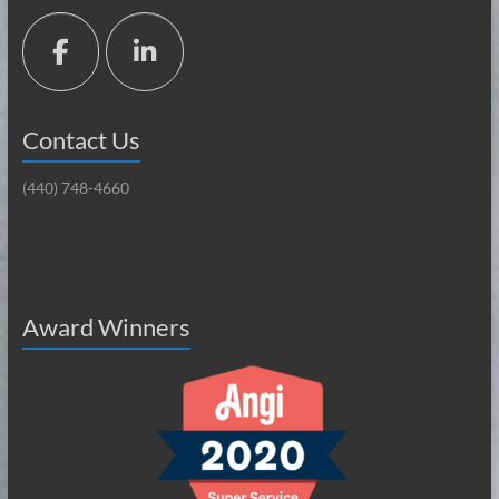
Contact Us
(440) 748-4660
Award Winners