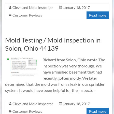
Cleveland Mold Inspector
January 18, 2017
Customer Reviews
Read more
Mold Testing / Mold Inspection in
Solon, Ohio 44139
Richard from Solon, Ohio wrote:The
inspection was very thorough. We
have a finished basement that had
recently gotten moldy. We later
determined that the mold was from a leak in our sprinkler
system. It would have been helpful for the inspector
Cleveland Mold Inspector
January 18, 2017
Customer Reviews
Read more