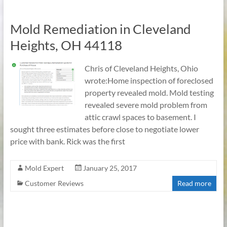
Mold Remediation in Cleveland
Heights, OH 44118
Chris of Cleveland Heights, Ohio
wrote:Home inspection of foreclosed
property revealed mold. Mold testing
revealed severe mold problem from
attic crawl spaces to basement. I
sought three estimates before close to negotiate lower
price with bank. Rick was the first
Mold Expert
January 25, 2017
Customer Reviews
Read more